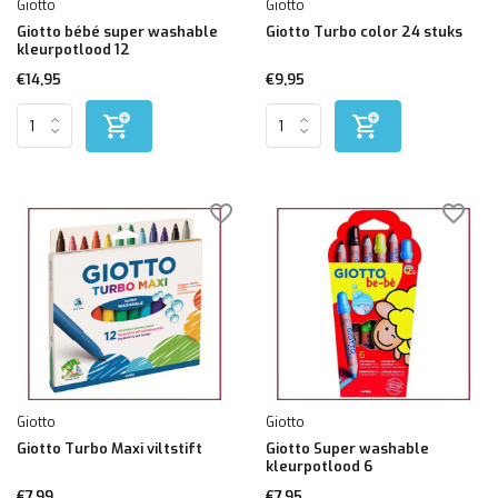
Giotto
Giotto
Giotto bébé super washable
Giotto Turbo color 24 stuks
kleurpotlood 12
€14,95
€9,95
Giotto
Giotto
Giotto Turbo Maxi viltstift
Giotto Super washable
kleurpotlood 6
€7,99
€7,95