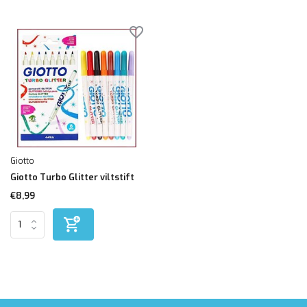
Giotto
Giotto Turbo Glitter viltstift
€8,99