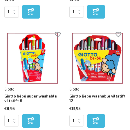
Giotto
Giotto
Giotto bébé super washable
Giotto Bebe washable viltstift
viltstift 6
12
€8,95
€13,95