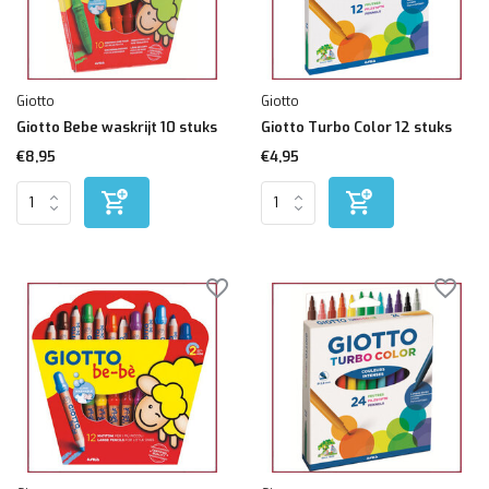
Giotto
Giotto
Giotto Bebe waskrijt 10 stuks
Giotto Turbo Color 12 stuks
€8,95
€4,95