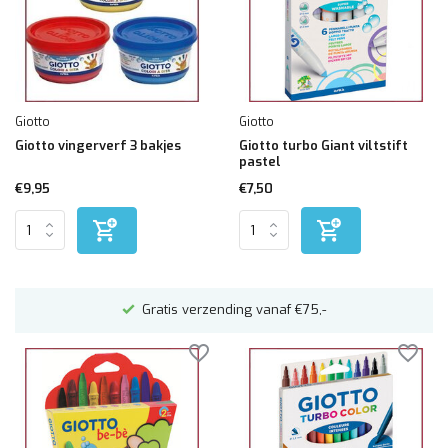
Giotto
Giotto
Giotto vingerverf 3 bakjes
Giotto turbo Giant viltstift
pastel
€9,95
€7,50
n
Gratis verzending vanaf €75,-