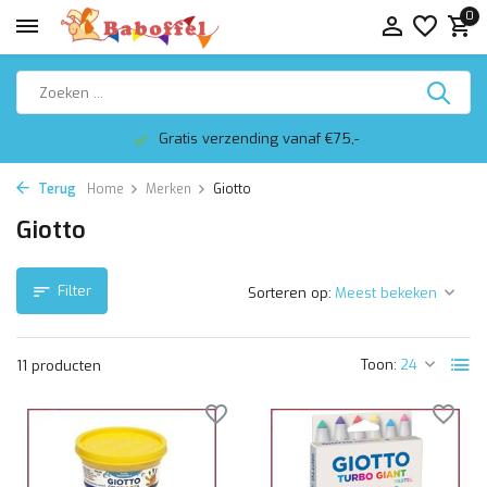
0
Gratis verzending vanaf €75,-
Terug
Home
Merken
Giotto
Giotto
Filter
Sorteren op:
Toon:
11 producten